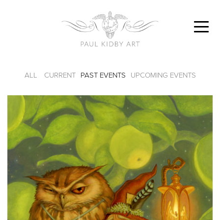
ALL
CURRENT
PAST EVENTS
UPCOMING EVENTS