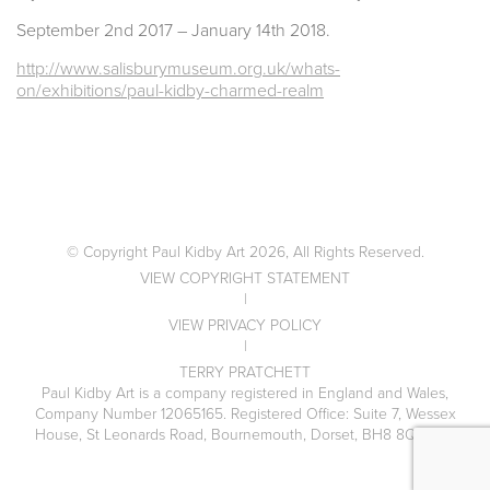
September 2nd 2017 – January 14th 2018.
http://www.salisburymuseum.org.uk/whats-
on/exhibitions/paul-kidby-charmed-realm
© Copyright Paul Kidby Art 2026, All Rights Reserved.
VIEW COPYRIGHT STATEMENT
|
VIEW PRIVACY POLICY
|
TERRY PRATCHETT
Paul Kidby Art is a company registered in England and Wales,
Company Number 12065165. Registered Office: Suite 7, Wessex
House, St Leonards Road, Bournemouth, Dorset, BH8 8QS, UK.