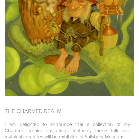
THE CHARMED REALM
I am delighted to announce that a collection of my
Charmed Realm illustrations featuring faerie folk and
mythical creatures will be exhibited at Salisbury Museum.